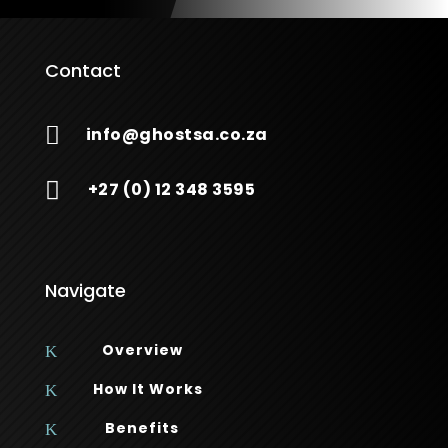
Contact

info@ghostsa.co.za

+27 (0) 12 348 3595
Navigate
Overview
K
How It Works
K
Benefits
K