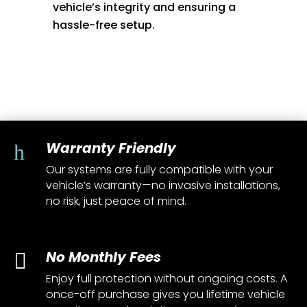
vehicle’s integrity and ensuring a
hassle-free setup.
Warranty Friendly
h
Our systems are fully compatible with your
vehicle’s warranty—no invasive installations,
no risk, just peace of mind.
No Monthly Fees

Enjoy full protection without ongoing costs. A
once-off purchase gives you lifetime vehicle