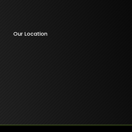
Our Location