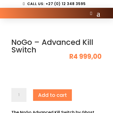
CALL US: +27 (0) 12 348 3595
NoGo – Advanced Kill
Switch
R
4 999,00
NoGo
Add to cart
–
Advanced
Kill
The NoGo Advanced Kill Switch by Ghost