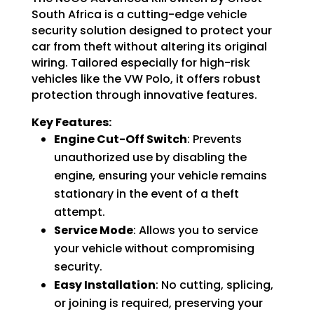
Switch
South Africa is a cutting-edge vehicle
quantity
security solution designed to protect your
car from theft without altering its original
wiring. Tailored especially for high-risk
vehicles like the VW Polo, it offers robust
protection through innovative features.
Key Features:
Engine Cut-Off Switch
:
Prevents
unauthorized use by disabling the
engine, ensuring your vehicle remains
stationary in the event of a theft
attempt.
Service Mode
:
Allows you to service
your vehicle without compromising
security.
Easy Installation
:
No cutting, splicing,
or joining is required, preserving your