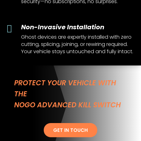
security—no subscriptions, no surprises.
Non-Invasive Installation

Ghost devices are expertly installed with zero
cutting, splicing, joining, or rewiring required.
Your vehicle stays untouched and fully intact.
PROTECT YOUR VEHICLE WITH
THE
NOGO ADVANCED KILL SWITCH
GET IN TOUCH