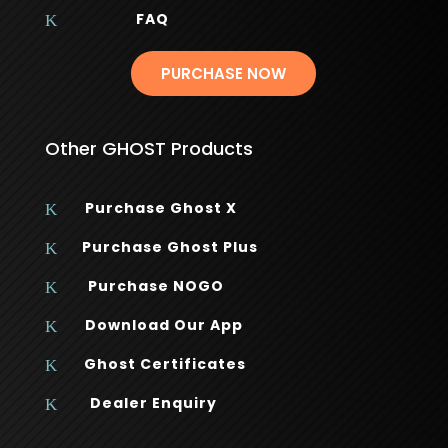
FAQ
K
PURCHASE NOW
Other GHOST Products
Purchase Ghost X
K
Purchase Ghost Plus
K
Purchase NOGO
K
Download Our App
K
Ghost Certificates
K
Dealer Enquiry
K