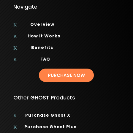
Navigate
Overview
K
How It Works
K
Benefits
K
FAQ
K
PURCHASE NOW
Other GHOST Products
Purchase Ghost X
K
Purchase Ghost Plus
K