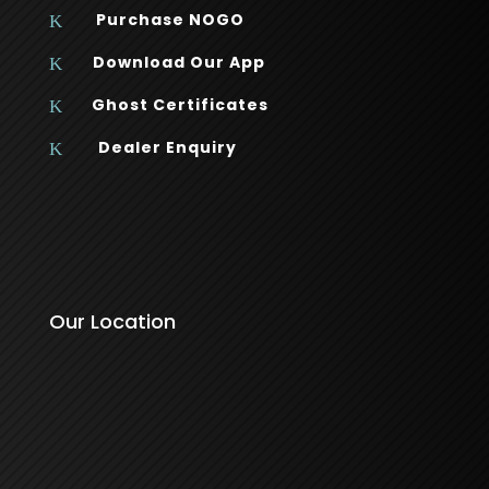
Purchase NOGO
K
Download Our App
K
Ghost Certificates
K
Dealer Enquiry
K
Our Location