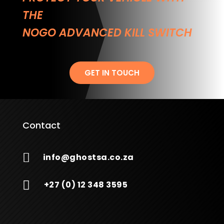
THE
NOGO ADVANCED KILL SWITCH
GET IN TOUCH
Contact

info@ghostsa.co.za

+27 (0) 12 348 3595