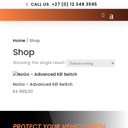
CALL US: +27 (0) 12 348 3595
Home
/ Shop
Shop
Showing the single result
NoGo – Advanced Kill Switch
R
4 999,00
PROTECT YOUR VEHICLE WITH